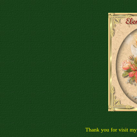
Thank you for visit my