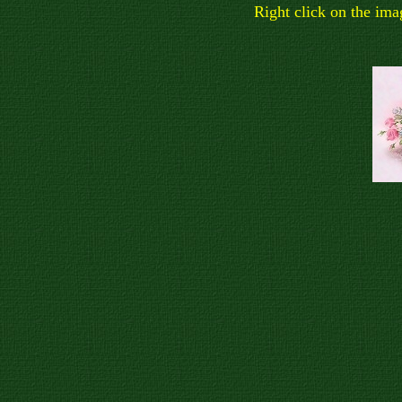
Right click on the ima