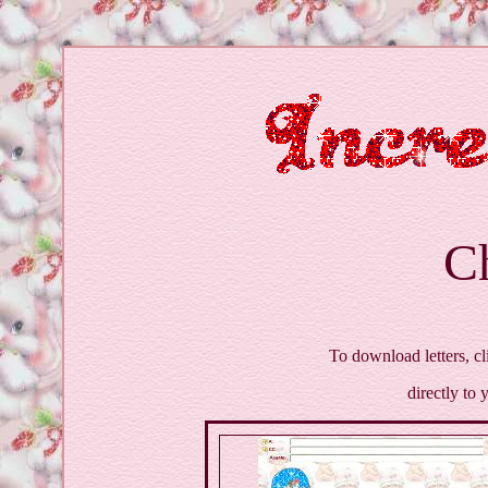
C
To download letters, cl
directly to 