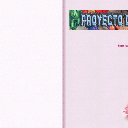
Since Ap