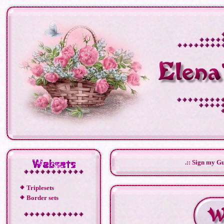
.:: Sign my Gu
Triplesets
Border sets