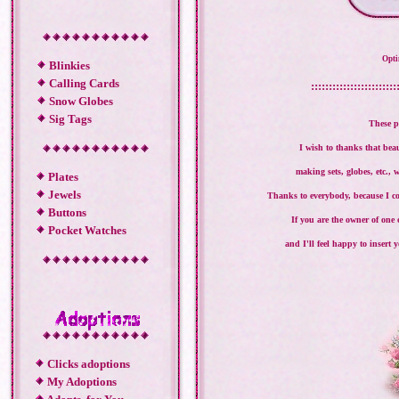
Opti
Blinkies
Calling Cards
::::::::::::::::::::::::
Snow Globes
Sig Tags
These p
I wish to thanks that bea
making sets, globes, etc., 
Plates
Jewels
Thanks to everybody, because I co
Buttons
If you are the owner of one
Pocket Watches
and I'll feel happy to insert
Clicks adoptions
My Adoptions