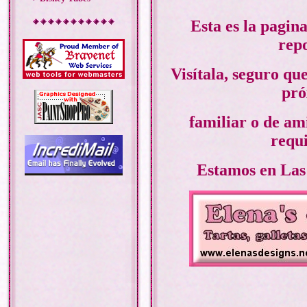
Esta es la pagin
repo
Visítala, seguro qu
pró
familiar o de ami
requi
Estamos en Las