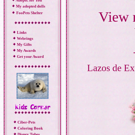
Adopts. for You
My adopted dolls
View 
FooPets Shelter
Links
Webrings
My Gifts
My Awards
Get your Award
Lazos de Ex
Ciber-Pets
Coloring Book
Disney Tubes