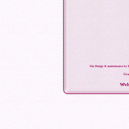
Site Design & maintenance by 
Gra