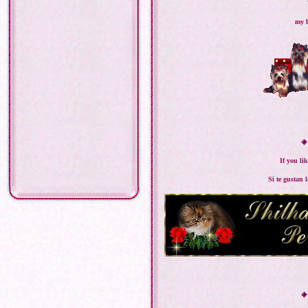
my b
If you li
Si te gustan 