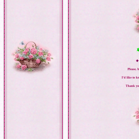
Please, 
I'd like to 
Thank you