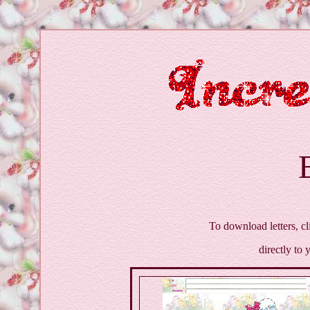
To download letters, cl
directly to 