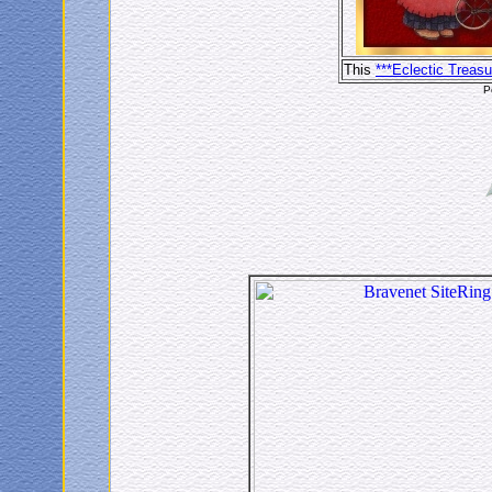
This
***Eclectic Treasu
P